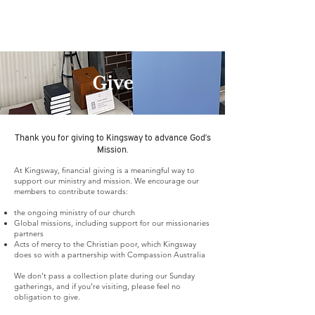
Give
Thank you for giving to Kingsway to advance God’s
Mission.
At Kingsway, financial giving is a meaningful way to
support our ministry and mission. We encourage our
members to contribute towards:
the ongoing ministry of our church
Global missions, including support for our missionaries
partners
Acts of mercy to the Christian poor, which Kingsway
does so with a partnership with Compassion Australia
We don’t pass a collection plate during our Sunday
gatherings, and if you’re visiting, please feel no
obligation to give.