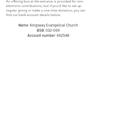
An offering box at the entrance is provided for non-
electronic contributions, but if you'd like to set up
regular giving or make a one-time donation, you can
find our bank account details below:
Name
: Kingsway Evangelical Church
BSB
: 032-069
Account number
: 652548
Address
10AM Ermington
West
Public School
Vignes Street
Ermington
NSW 2115
Email